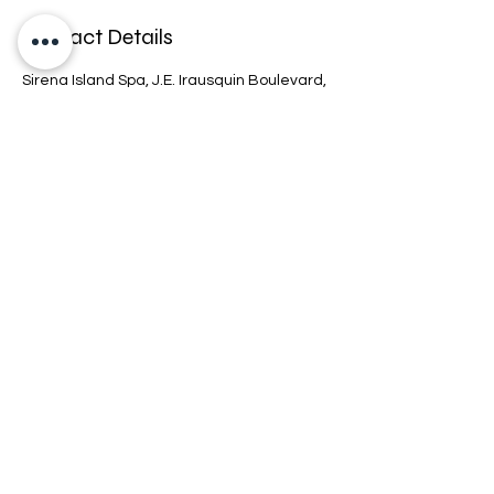
Contact Details
Sirena Island Spa, J.E. Irausquin Boulevard,
Noord, Aruba
+2975267700 EXT 7756
info@sirenaislandsspa.com
Connect
Location
Hours
Policy
COPYRIGHT © 2026 SIRENAISLAND SPA.
ALL RIGHTS RESERVED.