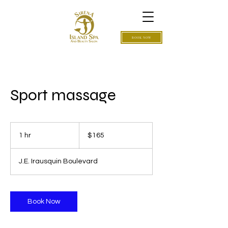
BOOK NOW
Sport massage
165
US
1 hr
1
$165
dollars
h
J.E. Irausquin Boulevard
Book Now