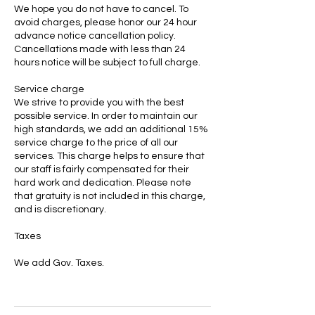
We hope you do not have to cancel. To
avoid charges, please honor our 24 hour
advance notice cancellation policy.
Cancellations made with less than 24
hours notice will be subject to full charge.
Service charge
We strive to provide you with the best
possible service. In order to maintain our
high standards, we add an additional 15%
service charge to the price of all our
services. This charge helps to ensure that
our staff is fairly compensated for their
hard work and dedication. Please note
that gratuity is not included in this charge,
and is discretionary.
Taxes
We add Gov. Taxes.