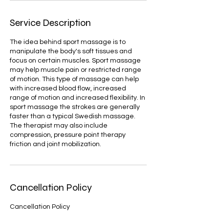
Service Description
The idea behind sport massage is to
manipulate the body's soft tissues and
focus on certain muscles. Sport massage
may help muscle pain or restricted range
of motion. This type of massage can help
with increased blood flow, increased
range of motion and increased flexibility. In
sport massage the strokes are generally
faster than a typical Swedish massage.
The therapist may also include
compression, pressure point therapy
friction and joint mobilization.
Cancellation Policy
Cancellation Policy