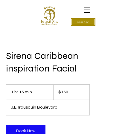
BOOK NOW
Sirena Caribbean
inspiration Facial
160
US
1 hr 15 min
1
$160
dollars
h
1
J.E. Irausquin Boulevard
5
m
i
n
Book Now