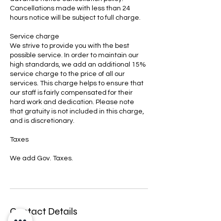
Cancellations made with less than 24
hours notice will be subject to full charge.
Service charge
We strive to provide you with the best
possible service. In order to maintain our
high standards, we add an additional 15%
service charge to the price of all our
services. This charge helps to ensure that
our staff is fairly compensated for their
hard work and dedication. Please note
that gratuity is not included in this charge,
and is discretionary.
Taxes
We add Gov. Taxes.
Contact Details