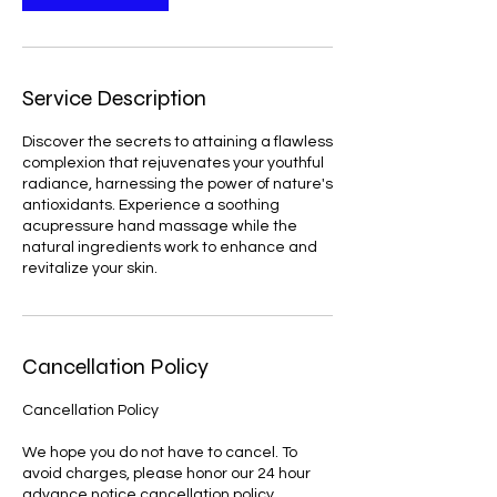
Service Description
Discover the secrets to attaining a flawless
complexion that rejuvenates your youthful
radiance, harnessing the power of nature's
antioxidants. Experience a soothing
acupressure hand massage while the
natural ingredients work to enhance and
revitalize your skin.
Cancellation Policy
Cancellation Policy
We hope you do not have to cancel. To
avoid charges, please honor our 24 hour
advance notice cancellation policy.