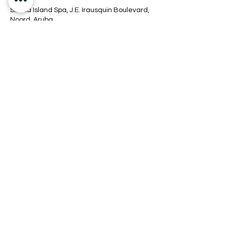
Sirena Island Spa, J.E. Irausquin Boulevard,
Noord, Aruba
+2975267700 EXT 7756
info@sirenaislandsspa.com
Connect
Location
Hours
Policy
COPYRIGHT © 2026 SIRENAISLAND SPA.
ALL RIGHTS RESERVED.