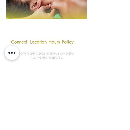
Connect
Location
Hours
Policy
COPYRIGHT © 2026 SIRENAISLAND SPA.
ALL RIGHTS RESERVED.