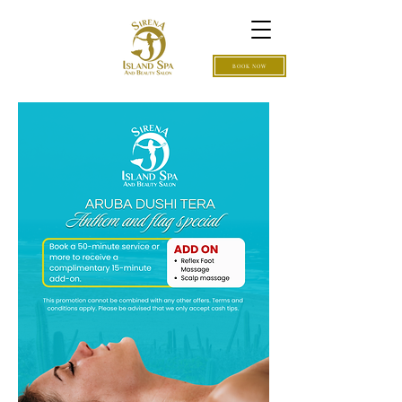
BOOK NOW