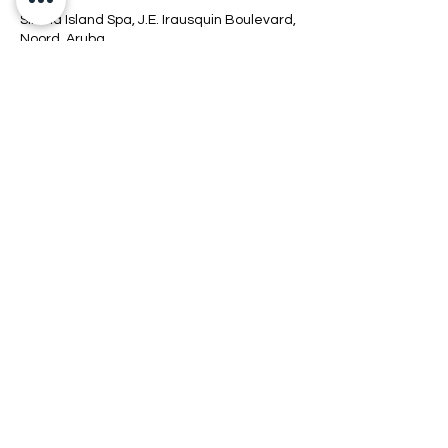
Sirena Island Spa, J.E. Irausquin Boulevard,
Noord, Aruba
+2975267700 EXT 7756
info@sirenaislandsspa.com
Connect
Location
Hours
Policy
COPYRIGHT © 2026 SIRENAISLAND SPA.
ALL RIGHTS RESERVED.