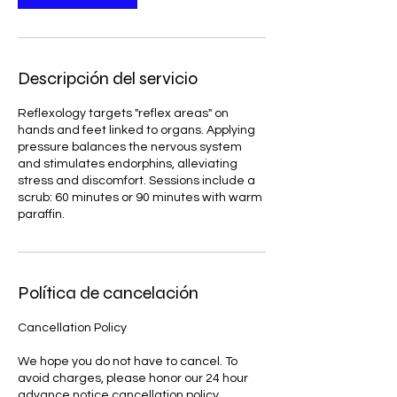
Descripción del servicio
Reflexology targets "reflex areas" on
hands and feet linked to organs. Applying
pressure balances the nervous system
and stimulates endorphins, alleviating
stress and discomfort. Sessions include a
scrub: 60 minutes or 90 minutes with warm
paraffin.
Política de cancelación
Cancellation Policy
We hope you do not have to cancel. To
avoid charges, please honor our 24 hour
advance notice cancellation policy.