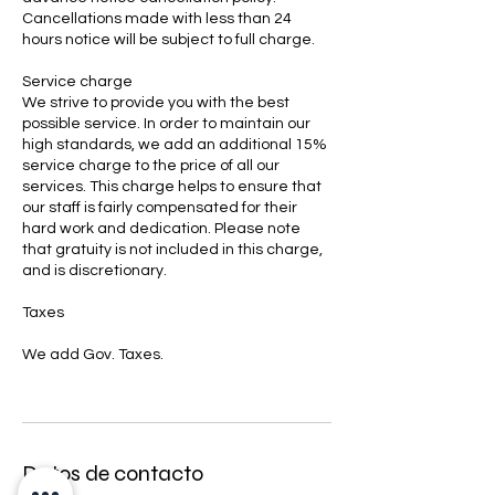
Cancellations made with less than 24
hours notice will be subject to full charge.
Service charge
We strive to provide you with the best
possible service. In order to maintain our
high standards, we add an additional 15%
service charge to the price of all our
services. This charge helps to ensure that
our staff is fairly compensated for their
hard work and dedication. Please note
that gratuity is not included in this charge,
and is discretionary.
Taxes
We add Gov. Taxes.
Datos de contacto