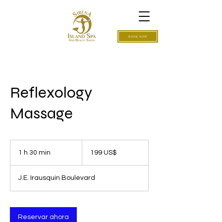
BOOK NOW
Reflexology
Massage
199
dólares
1 h 30 min
1
199 US$
estadounidenses
3
J.E. Irausquin Boulevard
0
m
i
Reservar ahora
n